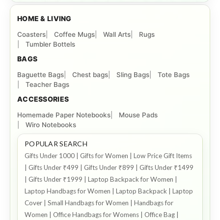
HOME & LIVING
Coasters
Coffee Mugs
Wall Arts
Rugs
Tumbler Bottels
BAGS
Baguette Bags
Chest bags
Sling Bags
Tote Bags
Teacher Bags
ACCESSORIES
Homemade Paper Notebooks
Mouse Pads
Wiro Notebooks
POPULAR SEARCH
Gifts Under 1000 | Gifts for Women | Low Price Gift Items
| Gifts Under ₹499 | Gifts Under ₹899 | Gifts Under ₹1499
| Gifts Under ₹1999 | Laptop Backpack for Women |
Laptop Handbags for Women | Laptop Backpack | Laptop
Cover | Small Handbags for Women | Handbags for
Women | Office Handbags for Womens | Office Bag |