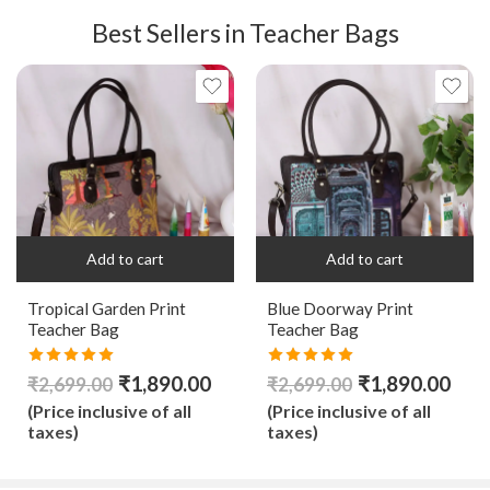
Best Sellers in Teacher Bags
Add to cart
Add to cart
Tropical Garden Print
Blue Doorway Print
Teacher Bag
Teacher Bag
Rated
5.00
Rated
5.00
₹
1,890.00
₹
1,890.00
₹
2,699.00
₹
2,699.00
out of 5
out of 5
(Price inclusive of all
(Price inclusive of all
taxes)
taxes)