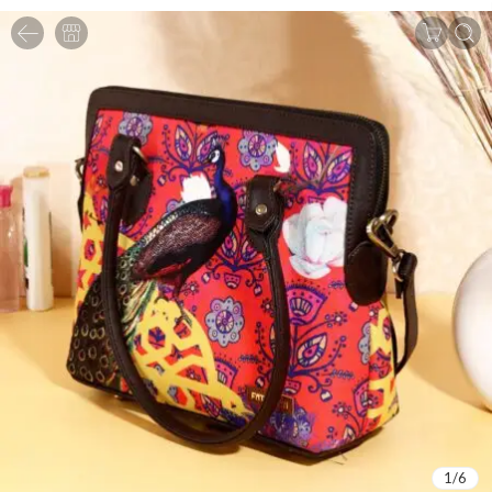
1
/
6