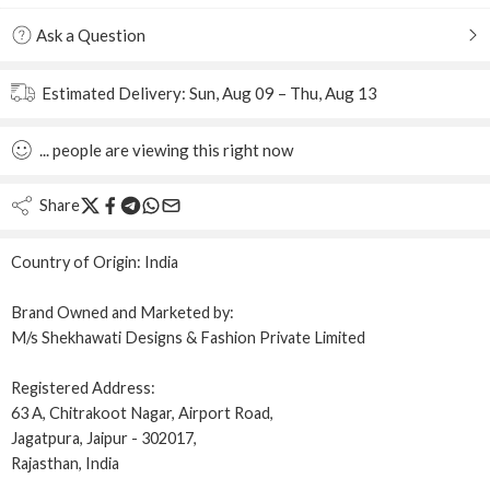
Ask a Question
Estimated Delivery:
Sun, Aug 09 – Thu, Aug 13
...
people
are viewing this right now
Share
Country of Origin:
India
Brand Owned and Marketed by:
M/s Shekhawati Designs & Fashion Private Limited
Registered Address:
63 A, Chitrakoot Nagar, Airport Road,
Jagatpura, Jaipur - 302017,
Rajasthan, India