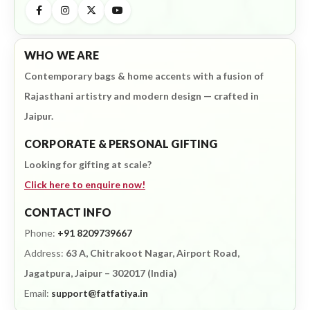
WHO WE ARE
Contemporary bags & home accents with a fusion of
Rajasthani artistry and modern design — crafted in
Jaipur.
CORPORATE & PERSONAL GIFTING
Looking for gifting at scale?
Click here to enquire now!
CONTACT INFO
Phone:
+91 8209739667
Address:
63 A, Chitrakoot Nagar, Airport Road,
Jagatpura, Jaipur – 302017 (India)
Email:
support@fatfatiya.in