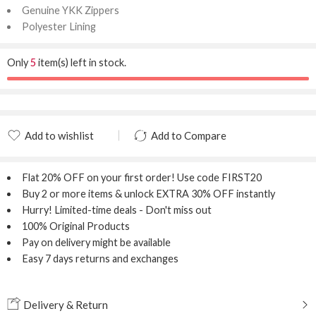
Genuine YKK Zippers
Polyester Lining
Only
5
item(s) left in stock.
Add to wishlist
Add to Compare
Added to wishlist
Added to Compare
Flat 20% OFF
on your first order! Use code
FIRST20
Buy 2 or more items & unlock
EXTRA 30% OFF
instantly
Hurry! Limited-time deals - Don't miss out
100% Original Products
Pay on delivery might be available
Easy 7 days returns and exchanges
Delivery & Return