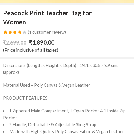
Peacock Print Teacher Bag for
Women
(
1
customer review)
Rated
1
₹
1,890.00
₹
2,699.00
4.00
out
(Price inclusive of all taxes)
of 5
based on
Dimensions (Length x Height x Depth) – 24.1 x 30.5 x 8.9 cms
customer
(approx)
rating
Material Used – Poly Canvas & Vegan Leather
PRODUCT FEATURES
1 Zippered Main Compartment, 1 Open Pocket & 1 Inside Zip
Pocket
2 Handle, Detachable & Adjustable Sling Strap
Made with High Quality Poly Canvas Fabric & Vegan Leather