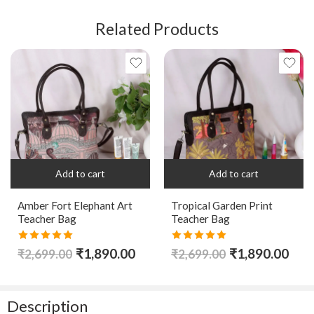
Related Products
Add to cart
Add to cart
Amber Fort Elephant Art
Tropical Garden Print
Teacher Bag
Teacher Bag
Rated
5.00
Rated
5.00
₹
1,890.00
₹
1,890.00
₹
2,699.00
₹
2,699.00
out of 5
out of 5
Description