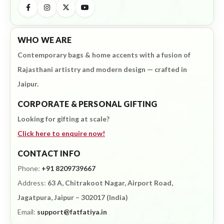
WHO WE ARE
Contemporary bags & home accents with a fusion of
Rajasthani artistry and modern design — crafted in
Jaipur.
CORPORATE & PERSONAL GIFTING
Looking for gifting at scale?
Click here to enquire now!
CONTACT INFO
Phone:
+91 8209739667
Address:
63 A, Chitrakoot Nagar, Airport Road,
Jagatpura, Jaipur – 302017 (India)
Email:
support@fatfatiya.in