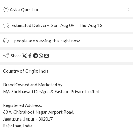
Ask a Question
Estimated Delivery:
Sun, Aug 09 – Thu, Aug 13
...
people
are viewing this right now
Share
Country of Origin:
India
Brand Owned and Marketed by:
M/s Shekhawati Designs & Fashion Private Limited
Registered Address:
63 A, Chitrakoot Nagar, Airport Road,
Jagatpura, Jaipur - 302017,
Rajasthan, India