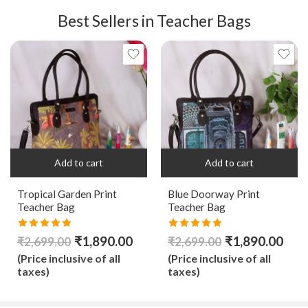
Best Sellers in Teacher Bags
Add to cart
Add to cart
Tropical Garden Print
Blue Doorway Print
Teacher Bag
Teacher Bag
Rated
5.00
Rated
5.00
₹
1,890.00
₹
1,890.00
₹
2,699.00
₹
2,699.00
out of 5
out of 5
(Price inclusive of all
(Price inclusive of all
taxes)
taxes)