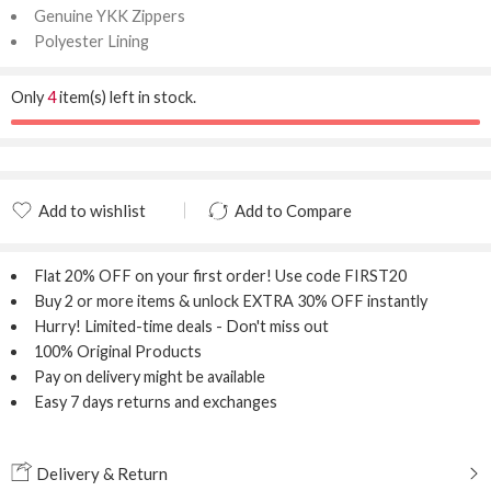
Genuine YKK Zippers
Polyester Lining
Only
4
item(s) left in stock.
Add to wishlist
Add to Compare
Added to wishlist
Added to Compare
Flat 20% OFF
on your first order! Use code
FIRST20
Buy 2 or more items & unlock
EXTRA 30% OFF
instantly
Hurry! Limited-time deals - Don't miss out
100% Original Products
Pay on delivery might be available
Easy 7 days returns and exchanges
Delivery & Return