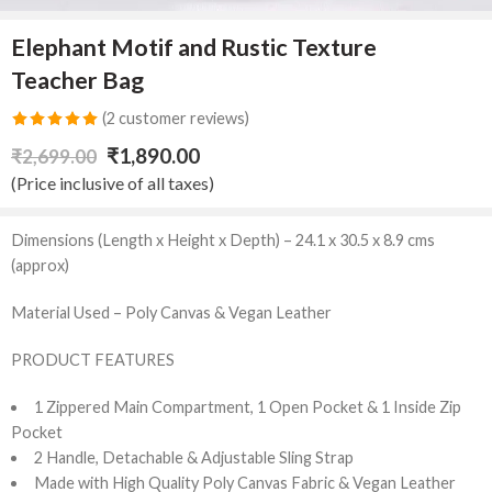
Elephant Motif and Rustic Texture
Teacher Bag
(
2
customer reviews)
Rated
2
5.00
₹
1,890.00
₹
2,699.00
out of 5
(Price inclusive of all taxes)
based on
customer
Dimensions (Length x Height x Depth) – 24.1 x 30.5 x 8.9 cms
ratings
(approx)
Material Used – Poly Canvas & Vegan Leather
PRODUCT FEATURES
1 Zippered Main Compartment, 1 Open Pocket & 1 Inside Zip
Pocket
2 Handle, Detachable & Adjustable Sling Strap
Made with High Quality Poly Canvas Fabric & Vegan Leather