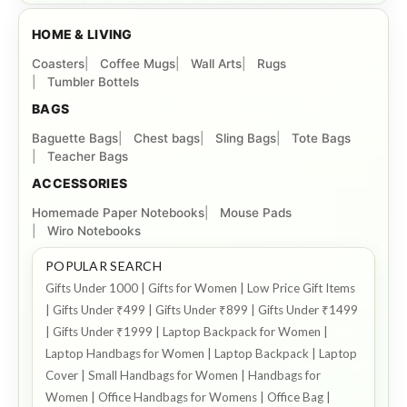
HOME & LIVING
Coasters
Coffee Mugs
Wall Arts
Rugs
Tumbler Bottels
BAGS
Baguette Bags
Chest bags
Sling Bags
Tote Bags
Teacher Bags
ACCESSORIES
Homemade Paper Notebooks
Mouse Pads
Wiro Notebooks
POPULAR SEARCH
Gifts Under 1000 | Gifts for Women | Low Price Gift Items
| Gifts Under ₹499 | Gifts Under ₹899 | Gifts Under ₹1499
| Gifts Under ₹1999 | Laptop Backpack for Women |
Laptop Handbags for Women | Laptop Backpack | Laptop
Cover | Small Handbags for Women | Handbags for
Women | Office Handbags for Womens | Office Bag |