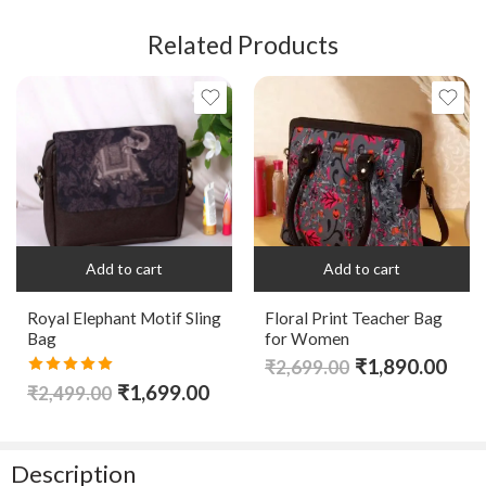
Related Products
Add to cart
Add to cart
Royal Elephant Motif Sling
Floral Print Teacher Bag
Bag
for Women
₹
1,890.00
₹
2,699.00
Rated
5.00
₹
1,699.00
₹
2,499.00
out of 5
Description