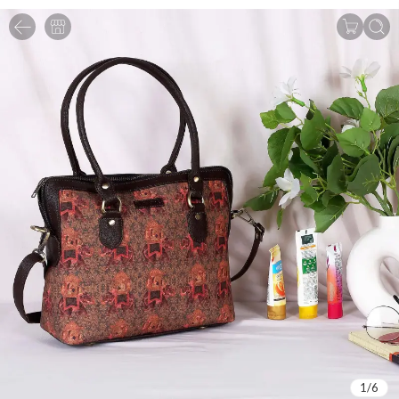
1
/
6