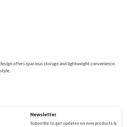
 design offers spacious storage and lightweight convenience.
style.
Newsletter
Subscribe to get updates on new products &