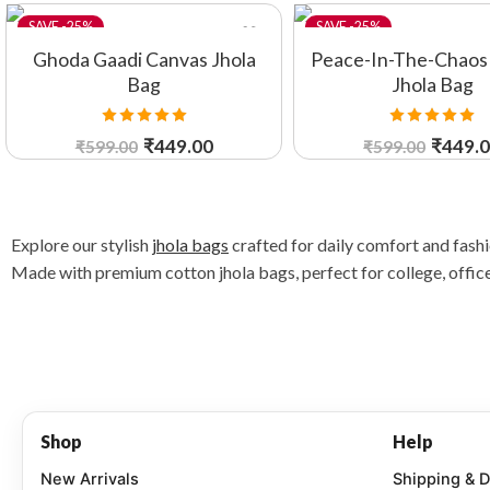
-25%
-25%
Ghoda Gaadi Canvas Jhola
Peace-In-The-Chaos
Bag
Jhola Bag
Rated
5.00
Rated
5.00
₹
449.00
₹
449.
₹
599.00
₹
599.00
out of 5
out of 5
Explore our stylish
jhola bags
crafted for daily comfort and fash
Made with premium cotton jhola bags, perfect for college, office,
Shop
Help
New Arrivals
Shipping & D