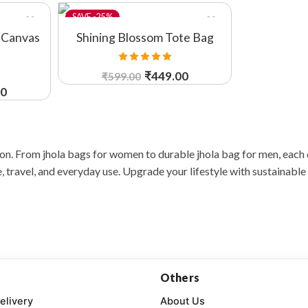
-25%
 Canvas
Shining Blossom Tote Bag
Rated
5.00
₹
449.00
₹
599.00
out of 5
00
ion. From jhola bags for women to durable jhola bag for men, each
 travel, and everyday use. Upgrade your lifestyle with sustainable 
Others
elivery
About Us