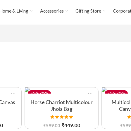
Home & Living
Accessories
Gifting Store
Corporat
-25%
-25%
Canvas
Horse Charriot Multicolour
Multico
Jhola Bag
Canv
Rated
5.00
R
00
₹
449.00
₹
599.00
₹
599
out of 5