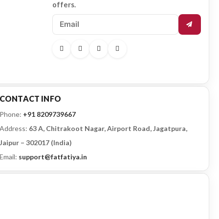
offers.
CONTACT INFO
Phone:
+91 8209739667
Address:
63 A, Chitrakoot Nagar, Airport Road, Jagatpura,
Jaipur – 302017 (India)
Email:
support@fatfatiya.in