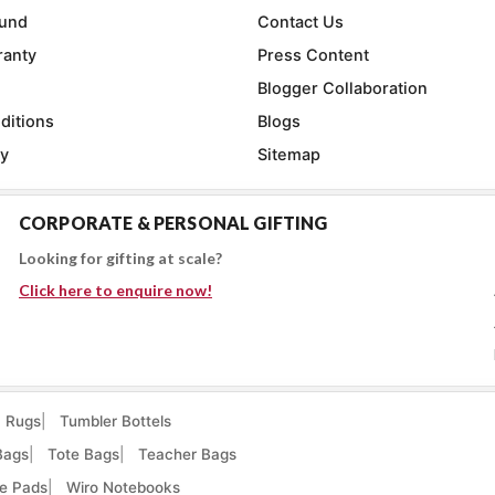
fund
Contact Us
ranty
Press Content
Blogger Collaboration
ditions
Blogs
cy
Sitemap
CORPORATE & PERSONAL GIFTING
Looking for gifting at scale?
Click here to enquire now!
Rugs
Tumbler Bottels
Bags
Tote Bags
Teacher Bags
e Pads
Wiro Notebooks