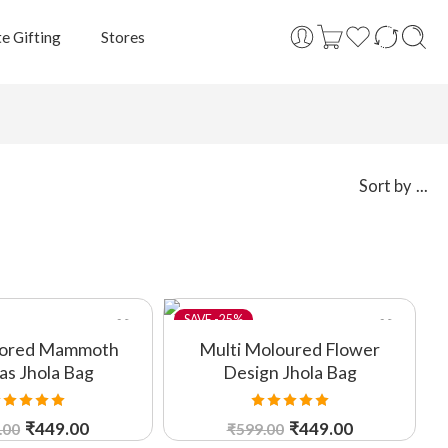
e Gifting
Stores
...
Sort by
-25%
lored Mammoth
Multi Moloured Flower
as Jhola Bag
Design Jhola Bag
ated
5.00
Rated
5.00
₹
449.00
₹
449.00
.00
₹
599.00
out of 5
out of 5