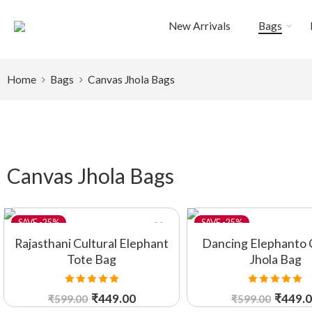
New Arrivals
Bags
Home
Bags
Canvas Jhola Bags
Canvas Jhola Bags
-25%
-25%
Rajasthani Cultural Elephant
Dancing Elephanto 
Tote Bag
Jhola Bag
Rated
5.00
Rated
5.00
₹
449.00
₹
449.
₹
599.00
₹
599.00
out of 5
out of 5