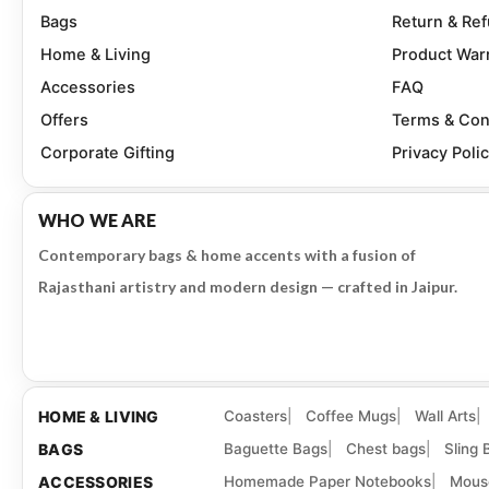
Bags
Return & Re
Home & Living
Product War
Accessories
FAQ
Offers
Terms & Con
Corporate Gifting
Privacy Poli
WHO WE ARE
Contemporary bags & home accents with a fusion of
Rajasthani artistry and modern design — crafted in Jaipur.
HOME & LIVING
Coasters
Coffee Mugs
Wall Arts
BAGS
Baguette Bags
Chest bags
Sling 
ACCESSORIES
Homemade Paper Notebooks
Mous