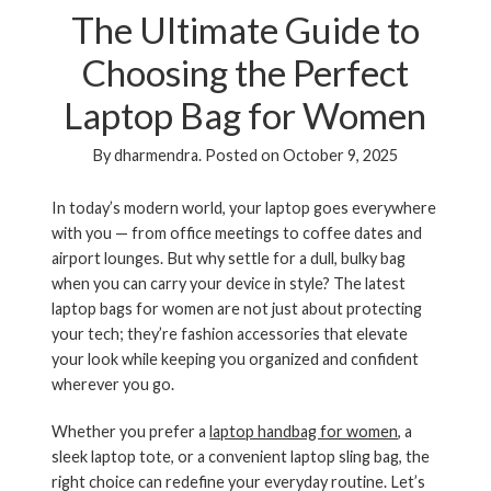
The Ultimate Guide to
Choosing the Perfect
Laptop Bag for Women
By
dharmendra
.
Posted on
October 9, 2025
In today’s modern world, your laptop goes everywhere
with you — from office meetings to coffee dates and
airport lounges. But why settle for a dull, bulky bag
when you can carry your device in style? The latest
laptop bags for women
are not just about protecting
your tech; they’re fashion accessories that elevate
your look while keeping you organized and confident
wherever you go.
Whether you prefer a
laptop handbag for women
, a
sleek
laptop tote
, or a convenient
laptop sling bag
, the
right choice can redefine your everyday routine. Let’s