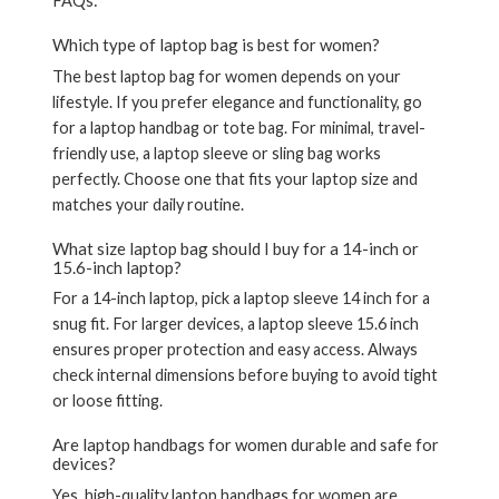
FAQs:
Which type of laptop bag is best for women?
The best laptop bag for women depends on your
lifestyle. If you prefer elegance and functionality, go
for a
laptop handbag or tote bag
. For minimal, travel-
friendly use, a
laptop sleeve
or
sling bag
works
perfectly. Choose one that fits your laptop size and
matches your daily routine.
What size laptop bag should I buy for a 14-inch or
15.6-inch laptop?
For a
14-inch laptop
, pick a
laptop sleeve 14 inch
for a
snug fit. For larger devices, a
laptop sleeve 15.6 inch
ensures proper protection and easy access. Always
check internal dimensions before buying to avoid tight
or loose fitting.
Are laptop handbags for women durable and safe for
devices?
Yes, high-quality
laptop handbags for women
are