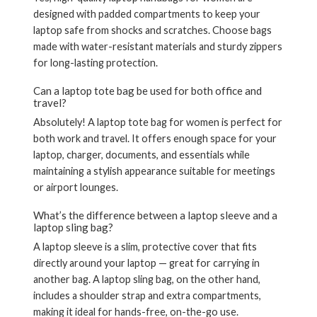
designed with padded compartments to keep your
laptop safe from shocks and scratches. Choose bags
made with water-resistant materials and sturdy zippers
for long-lasting protection.
Can a laptop tote bag be used for both office and
travel?
Absolutely! A
laptop tote bag for women
is perfect for
both work and travel. It offers enough space for your
laptop, charger, documents, and essentials while
maintaining a stylish appearance suitable for meetings
or airport lounges.
What’s the difference between a laptop sleeve and a
laptop sling bag?
A
laptop sleeve
is a slim, protective cover that fits
directly around your laptop — great for carrying in
another bag. A
laptop sling bag
, on the other hand,
includes a shoulder strap and extra compartments,
making it ideal for hands-free, on-the-go use.