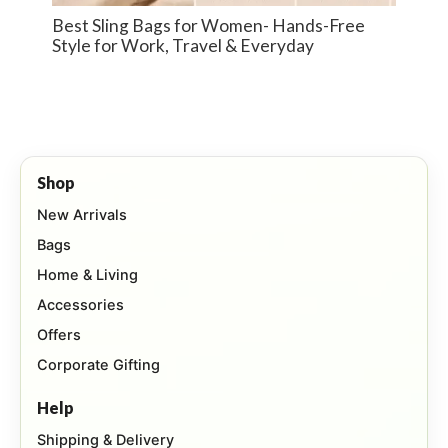
Best Sling Bags for Women- Hands-Free
Style for Work, Travel & Everyday
Shop
New Arrivals
Bags
Home & Living
Accessories
Offers
Corporate Gifting
Help
Shipping & Delivery