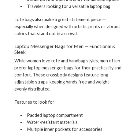
Travelers looking for a versatile laptop bag
Tote bags also make a great statement piece —
especially when designed with artistic prints or vibrant
colors that stand out in a crowd.
Laptop Messenger Bags for Men — Functional &
Sleek
While women love tote and handbag styles, men often
prefer
laptop messenger bags
for their practicality and
comfort. These crossbody designs feature long
adjustable straps, keeping hands free and weight
evenly distributed.
Features to look for:
Padded laptop compartment
Water-resistant materials
Multiple inner pockets for accessories