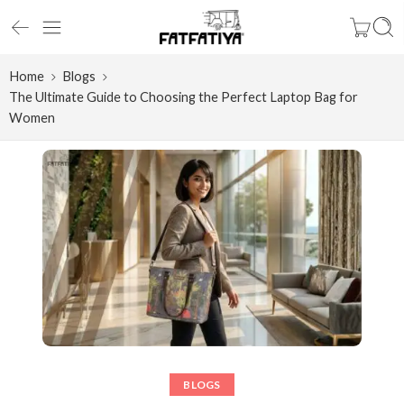
Home
Blogs
The Ultimate Guide to Choosing the Perfect Laptop Bag for
Women
BLOGS