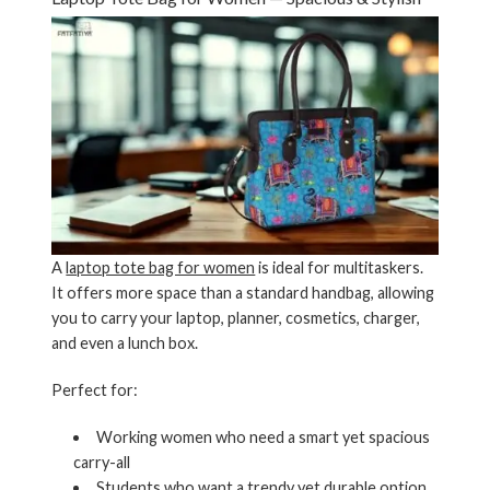
A
laptop tote bag for women
is ideal for multitaskers.
It offers more space than a standard handbag, allowing
you to carry your laptop, planner, cosmetics, charger,
and even a lunch box.
Perfect for:
Working women who need a smart yet spacious
carry-all
Students who want a trendy yet durable option