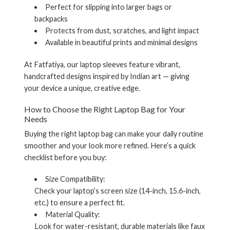
Perfect for slipping into larger bags or
backpacks
Protects from dust, scratches, and light impact
Available in beautiful prints and minimal designs
At Fatfatiya, our laptop sleeves feature vibrant,
handcrafted designs inspired by Indian art — giving
your device a unique, creative edge.
How to Choose the Right
Laptop Bag
for Your
Needs
Buying the right laptop bag can make your daily routine
smoother and your look more refined. Here’s a quick
checklist before you buy:
Size Compatibility:
Check your laptop’s screen size (14-inch, 15.6-inch,
etc.) to ensure a perfect fit.
Material Quality:
Look for water-resistant, durable materials like faux