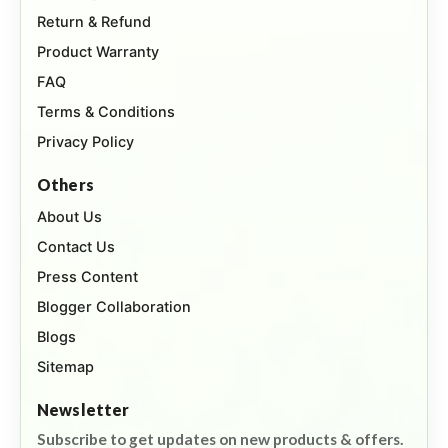
Return & Refund
Product Warranty
FAQ
Terms & Conditions
Privacy Policy
Others
About Us
Contact Us
Press Content
Blogger Collaboration
Blogs
Sitemap
Newsletter
Subscribe to get updates on new products & offers.