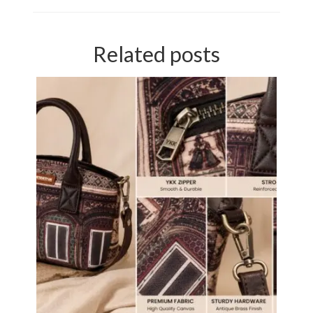
Related posts