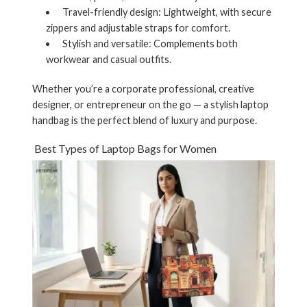
Travel-friendly design:
Lightweight, with secure
zippers and adjustable straps for comfort.
Stylish and versatile:
Complements both
workwear and casual outfits.
Whether you’re a corporate professional, creative
designer, or entrepreneur on the go — a stylish
laptop
handbag
is the perfect blend of luxury and purpose.
Best Types of Laptop Bags for Women