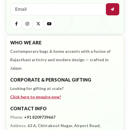
WHO WE ARE
Contemporary bags & home accents with a fusion of
Rajasthani artistry and modern design — crafted in
Jaipur.
CORPORATE & PERSONAL GIFTING
Looking for gifting at scale?
Click here to enquire now!
CONTACT INFO
Phone:
+91 8209739667
Address:
63 A, Chitrakoot Nagar, Airport Road,