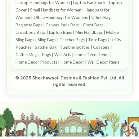
Laptop Handbags for Women | Laptop Backpack | Laptop
Cover | Small Handbags for Women | Handbags for
Women | Office Handbags for Womens | Office Bag |
Baguette Bags | Canvas Jhola Bags | Chest Bags |
Crossbody Bags | Laptop Bags | Mini Handbags | Mobile
Sling Bags | Sling Bags | Teacher Bags | Tote Bags | Utility
Pouches | Satchel Bag | Tumbler Bottles | Coasters |
Coffee Mugs | Rugs | Wall Arts | Home Decor Items |
Home Decor Products | Home Decor | Wall Decor Items
© 2025 Shekhawaati Designs & Fashion Pvt. Ltd. All
rights reserved.