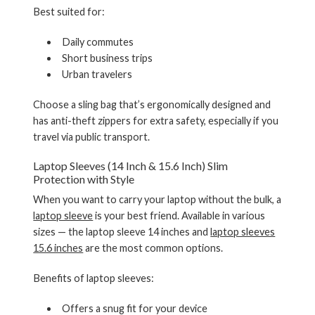
Best suited for:
Daily commutes
Short business trips
Urban travelers
Choose a sling bag that’s ergonomically designed and
has anti-theft zippers for extra safety, especially if you
travel via public transport.
Laptop Sleeves (14 Inch & 15.6 Inch) Slim
Protection with Style
When you want to carry your laptop without the bulk, a
laptop sleeve
is your best friend. Available in various
sizes — the
laptop sleeve 14 inches
and
laptop sleeves
15.6 inches
are the most common options.
Benefits of laptop sleeves:
Offers a snug fit for your device