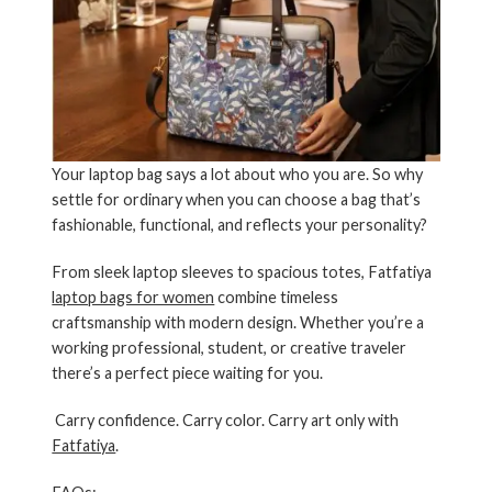
Your laptop bag says a lot about who you are. So why
settle for ordinary when you can choose a bag that’s
fashionable, functional, and reflects your personality?
From
sleek laptop sleeves
to
spacious totes
,
Fatfatiya
laptop bags for women
combine timeless
craftsmanship with modern design. Whether you’re a
working professional, student, or creative traveler
there’s a perfect piece waiting for you.
Carry confidence. Carry color. Carry art only with
Fatfatiya
.