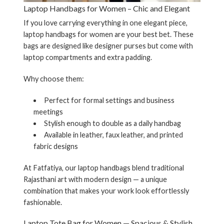
Laptop Handbags for Women – Chic and Elegant
If you love carrying everything in one elegant piece,
laptop handbags for women
are your best bet. These
bags are designed like designer purses but come with
laptop compartments and extra padding.
Why choose them:
Perfect for formal settings and business
meetings
Stylish enough to double as a daily handbag
Available in leather, faux leather, and printed
fabric designs
At Fatfatiya, our laptop handbags blend traditional
Rajasthani art with modern design — a unique
combination that makes your work look effortlessly
fashionable.
Laptop Tote Bag for Women — Spacious & Stylish