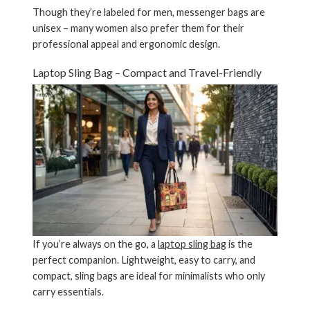
Though they’re labeled for men, messenger bags are
unisex – many women also prefer them for their
professional appeal and ergonomic design.
Laptop Sling Bag – Compact and Travel-Friendly
If you’re always on the go, a
laptop sling bag
is the
perfect companion. Lightweight, easy to carry, and
compact, sling bags are ideal for minimalists who only
carry essentials.