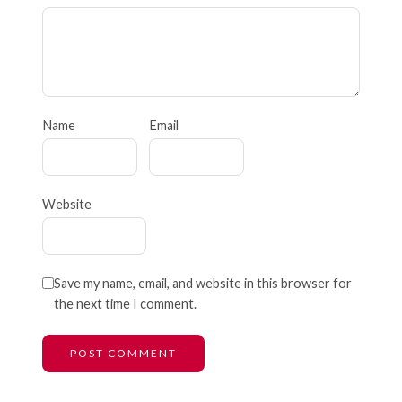
Name
Email
Website
Save my name, email, and website in this browser for
the next time I comment.