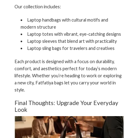
Our collection includes:
Laptop handbags
with cultural motifs and
modern structure
Laptop totes
with vibrant, eye-catching designs
Laptop sleeves
that blend art with practicality
Laptop
sling bags
for travelers and creatives
Each product is designed with a focus on durability,
comfort, and aesthetics perfect for today’s modern
lifestyle. Whether you’re heading to work or exploring
a new city, Fatfatiya bags let you
carry your world in
style
.
Final Thoughts: Upgrade Your Everyday
Look