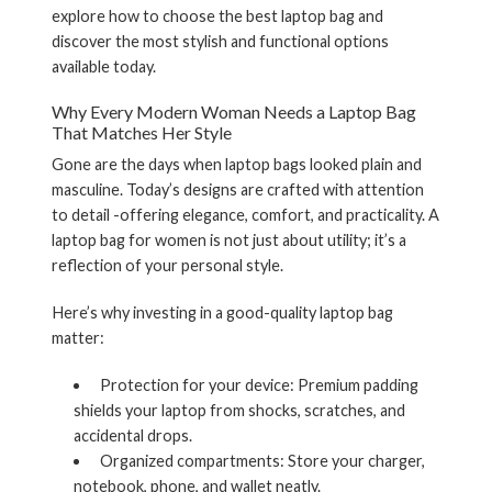
explore how to choose the best laptop bag and
discover the most stylish and functional options
available today.
Why Every Modern Woman Needs a Laptop Bag
That Matches Her Style
Gone are the days when laptop bags looked plain and
masculine. Today’s designs are crafted with attention
to detail -offering elegance, comfort, and practicality. A
laptop bag for women
is not just about utility; it’s a
reflection of your personal style.
Here’s why investing in a good-quality laptop bag
matter:
Protection for your device:
Premium padding
shields your laptop from shocks, scratches, and
accidental drops.
Organized compartments:
Store your charger,
notebook, phone, and wallet neatly.