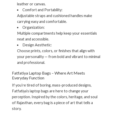
leather or canvas.
Comfort and Portability:
Adjustable straps and cushioned handles make
carrying easy and comfortable.
Organization:
Multiple compartments help keep your essentials
neat and accessible.
Design Aesthetic:
Choose prints, colors, or finishes that align with
your personality — from bold and vibrant to minimal
and professional.
Fatfatiya Laptop Bags – Where Art Meets
Everyday Function
If you’re tired of boring, mass-produced designs,
Fatfatiya’s laptop bags
are here to change your
perception. Inspired by the colors, heritage, and soul
of Rajasthan, every bag is a piece of art that tells a
story.