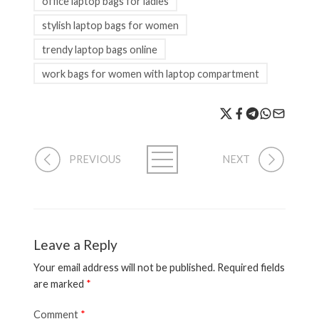
office laptop bags for ladies
stylish laptop bags for women
trendy laptop bags online
work bags for women with laptop compartment
PREVIOUS
NEXT
Leave a Reply
Your email address will not be published.
Required fields
are marked
*
Comment
*