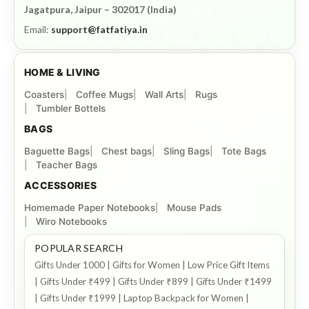
Jagatpura, Jaipur – 302017 (India)
Email:
support@fatfatiya.in
HOME & LIVING
Coasters
Coffee Mugs
Wall Arts
Rugs
Tumbler Bottels
BAGS
Baguette Bags
Chest bags
Sling Bags
Tote Bags
Teacher Bags
ACCESSORIES
Homemade Paper Notebooks
Mouse Pads
Wiro Notebooks
POPULAR SEARCH
Gifts Under 1000 | Gifts for Women | Low Price Gift Items
| Gifts Under ₹499 | Gifts Under ₹899 | Gifts Under ₹1499
| Gifts Under ₹1999 | Laptop Backpack for Women |