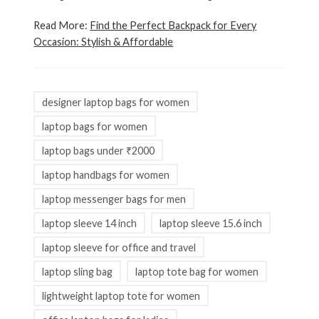
Read More:
Find the Perfect Backpack for Every
Occasion: Stylish & Affordable
designer laptop bags for women
laptop bags for women
laptop bags under ₹2000
laptop handbags for women
laptop messenger bags for men
laptop sleeve 14 inch
laptop sleeve 15.6 inch
laptop sleeve for office and travel
laptop sling bag
laptop tote bag for women
lightweight laptop tote for women