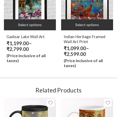
18x24
18x18 IN
9x12
9x9 IN
Select options
Select options
Gadisar Lake Wall Art
Indian Heritage Framed
Wall Art Print
₹
1,199.00
–
₹
1,099.00
–
₹
2,799.00
₹
2,599.00
(Price inclusive of all
taxes)
(Price inclusive of all
taxes)
Related Products