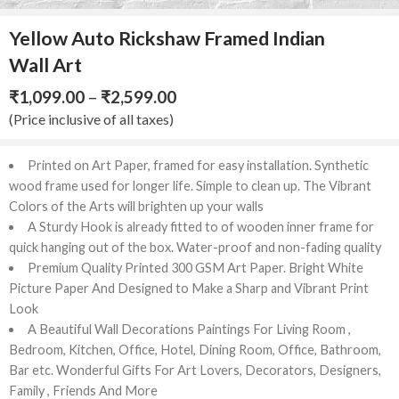
Yellow Auto Rickshaw Framed Indian
Wall Art
₹
1,099.00
–
₹
2,599.00
(Price inclusive of all taxes)
Printed
on
Art
Paper,
framed
for
easy
installation.
Synthetic
wood
frame
used
for
longer
life.
Simple
to
clean
up.
The
Vibrant
Colors
of
the
Arts
will
brighten
up
your
walls
A
Sturdy
Hook
is
already
fitted
to
of
wooden
inner
frame
for
quick
hanging
out
of
the
box.
Water-proof
and
non-fading
quality
Premium
Quality
Printed
300
GSM
Art
Paper.
Bright
White
Picture
Paper
And
Designed
to
Make
a
Sharp
and
Vibrant
Print
Look
A
Beautiful
Wall
Decorations
Paintings
For
Living
Room
,
Bedroom,
Kitchen,
Office,
Hotel,
Dining
Room,
Office,
Bathroom,
Bar
etc.
Wonderful
Gifts
For
Art
Lovers,
Decorators,
Designers,
Family
,
Friends
And
More