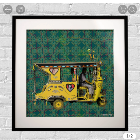
1
/
2