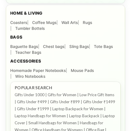
HOME & LIVING
Coasters
Coffee Mugs
Wall Arts
Rugs
Tumbler Bottels
BAGS
Baguette Bags
Chest bags
Sling Bags
Tote Bags
Teacher Bags
ACCESSORIES
Homemade Paper Notebooks
Mouse Pads
Wiro Notebooks
POPULAR SEARCH
Gifts Under 1000 | Gifts for Women | Low Price Gift Items
| Gifts Under ₹499 | Gifts Under ₹899 | Gifts Under ₹1499
| Gifts Under ₹1999 | Laptop Backpack for Women |
Laptop Handbags for Women | Laptop Backpack | Laptop
Cover | Small Handbags for Women | Handbags for
Women | Office Handbags for Womens | Office Bag |