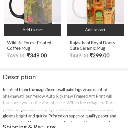
Add to cart
Add to cart
Wildlife Forest Printed
Rajasthani Royal Doors
Coffee Mug
Cute Ceramic Mug
₹
349.00
₹
299.00
₹
499.00
₹
449.00
Description
Inspired from the magnificent wall paintings & autos of of
Shekhawati, our Yellow Auto Rickshaw Framed Art Print will
transport you to the vibrant place. Within the collage of floral
patterns, geometric displays and text, a yellow auto rickshaw
gleams bright and quirky. Printed on superior quality paper and
protected by fiber frame and acrylic glass and the overall vibe
Shipping & Returns