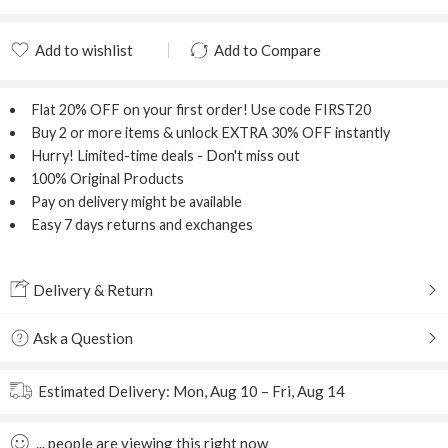
Add to wishlist
Add to Compare
Added to wishlist
Added to Compare
Flat 20% OFF
on your first order! Use code
FIRST20
Buy 2 or more items & unlock
EXTRA 30% OFF
instantly
Hurry! Limited-time deals - Don't miss out
100% Original Products
Pay on delivery might be available
Easy 7 days returns and exchanges
Delivery & Return
Ask a Question
Estimated Delivery:
Mon, Aug 10 – Fri, Aug 14
...
people
are viewing this right now