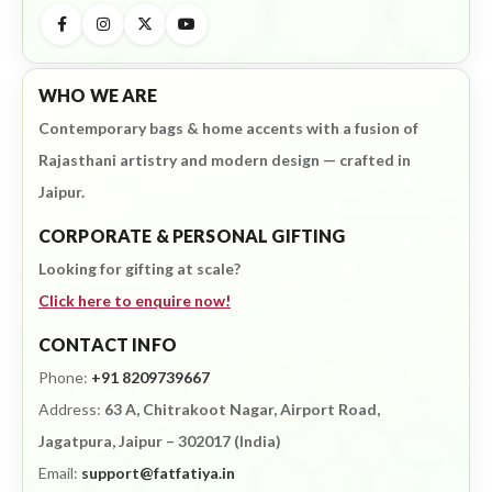
WHO WE ARE
Contemporary bags & home accents with a fusion of
Rajasthani artistry and modern design — crafted in
Jaipur.
CORPORATE & PERSONAL GIFTING
Looking for gifting at scale?
Click here to enquire now!
CONTACT INFO
Phone:
+91 8209739667
Address:
63 A, Chitrakoot Nagar, Airport Road,
Jagatpura, Jaipur – 302017 (India)
Email:
support@fatfatiya.in