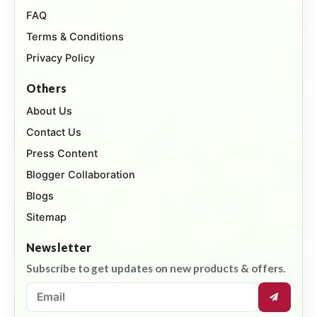
FAQ
Terms & Conditions
Privacy Policy
Others
About Us
Contact Us
Press Content
Blogger Collaboration
Blogs
Sitemap
Newsletter
Subscribe to get updates on new products & offers.