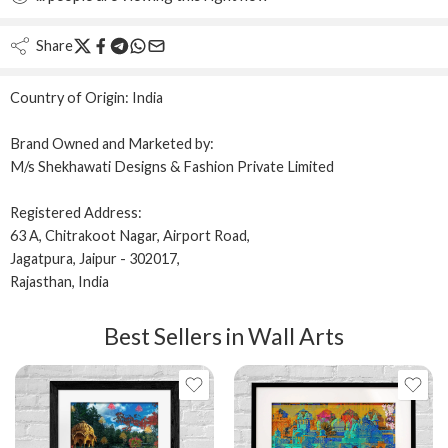
Share
Country of Origin:
India
Brand Owned and Marketed by:
M/s Shekhawati Designs & Fashion Private Limited
Registered Address:
63 A, Chitrakoot Nagar, Airport Road,
Jagatpura, Jaipur - 302017,
Rajasthan, India
Best Sellers in Wall Arts
12x16
12x12 IN