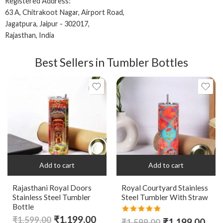
Registered Address:
63 A, Chitrakoot Nagar, Airport Road,
Jagatpura, Jaipur - 302017,
Rajasthan, India
Best Sellers in Tumbler Bottles
Add to cart
Add to cart
Rajasthani Royal Doors
Royal Courtyard Stainless
Stainless Steel Tumbler
Steel Tumbler With Straw
Bottle
₹
1,199.00
Rated
5.00
₹
1,599.00
₹
1,199.00
₹
1,599.00