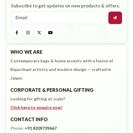
Subscribe to get updates on new products & offers.
WHO WE ARE
Contemporary bags & home accents with a fusion of
Rajasthani artistry and modern design — crafted in
Jaipur.
CORPORATE & PERSONAL GIFTING
Looking for gifting at scale?
Click here to enquire now!
CONTACT INFO
Phone:
+91 8209739667