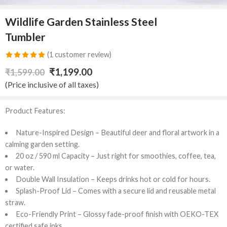
Wildlife Garden Stainless Steel
Tumbler
(
1
customer review)
Rated
1
5.00
₹
1,199.00
₹
1,599.00
out of 5
(Price inclusive of all taxes)
based on
customer
Product Features:
rating
Nature-Inspired Design – Beautiful deer and floral artwork in a
calming garden setting.
20 oz / 590 ml Capacity – Just right for smoothies, coffee, tea,
or water.
Double Wall Insulation – Keeps drinks hot or cold for hours.
Splash-Proof Lid – Comes with a secure lid and reusable metal
straw.
Eco-Friendly Print – Glossy fade-proof finish with OEKO-TEX
certified safe inks.