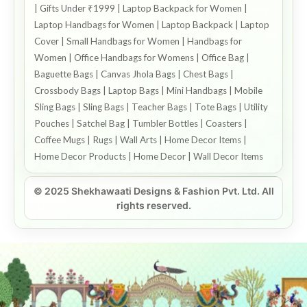
| Gifts Under ₹1999 | Laptop Backpack for Women |
Laptop Handbags for Women | Laptop Backpack | Laptop
Cover | Small Handbags for Women | Handbags for
Women | Office Handbags for Womens | Office Bag |
Baguette Bags | Canvas Jhola Bags | Chest Bags |
Crossbody Bags | Laptop Bags | Mini Handbags | Mobile
Sling Bags | Sling Bags | Teacher Bags | Tote Bags | Utility
Pouches | Satchel Bag | Tumbler Bottles | Coasters |
Coffee Mugs | Rugs | Wall Arts | Home Decor Items |
Home Decor Products | Home Decor | Wall Decor Items
© 2025 Shekhawaati Designs & Fashion Pvt. Ltd. All
rights reserved.