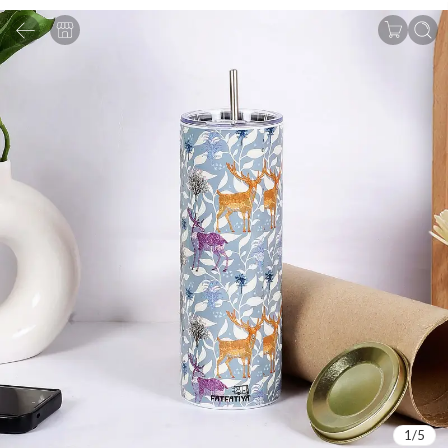
1
/
5