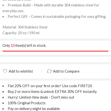
Premium Build – Made with durable 304 stainless steel for
everyday use.
Perfect Gift – Comes in sustainable packaging for easy gifting.
Material: 304 Stainless Steel
Capacity: 20 oz / 590 ml
Only
10
item(s) left in stock.
Add to wishlist
Add to Compare
Added to wishlist
Added to Compare
Flat 20% OFF
on your first order! Use code
FIRST20
Buy 2 or more items & unlock
EXTRA 30% OFF
instantly
Hurry! Limited-time deals - Don't miss out
100% Original Products
Pay on delivery might be available