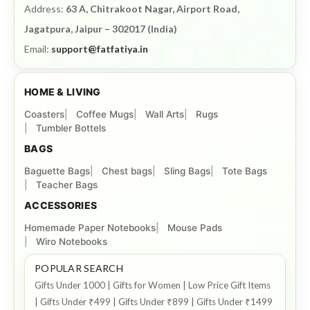
Address:
63 A, Chitrakoot Nagar, Airport Road,
Jagatpura, Jaipur – 302017 (India)
Email:
support@fatfatiya.in
HOME & LIVING
Coasters
Coffee Mugs
Wall Arts
Rugs
Tumbler Bottels
BAGS
Baguette Bags
Chest bags
Sling Bags
Tote Bags
Teacher Bags
ACCESSORIES
Homemade Paper Notebooks
Mouse Pads
Wiro Notebooks
POPULAR SEARCH
Gifts Under 1000 | Gifts for Women | Low Price Gift Items
| Gifts Under ₹499 | Gifts Under ₹899 | Gifts Under ₹1499