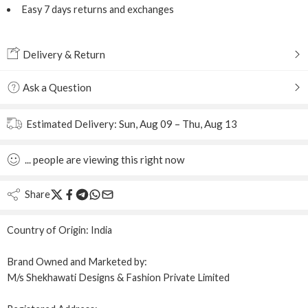
Easy 7 days returns and exchanges
Delivery & Return
Ask a Question
Estimated Delivery:
Sun, Aug 09 – Thu, Aug 13
...
people
are viewing this right now
Share
Country of Origin:
India
Brand Owned and Marketed by:
M/s Shekhawati Designs & Fashion Private Limited