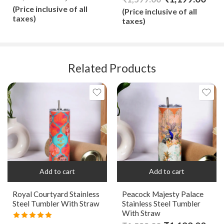
out of 5
(Price inclusive of all
(Price inclusive of all
taxes)
taxes)
Related Products
Add to cart
Add to cart
Royal Courtyard Stainless
Peacock Majesty Palace
Steel Tumbler With Straw
Stainless Steel Tumbler
With Straw