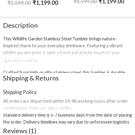
₹
1,199.00
Rated
5.00
₹
1,599.00
₹
1,199.00
₹
1,599.00
out of 5
Description
This
Wildlife Garden Stainless Steel Tumbler
brings nature-
inspired charm to your everyday drinkware. Featuring a vibrant
wildlife garden print, it adds a fresh and artistic touch to your
hydration routine.
Crafted from
high-quality stainless steel
, this tumbler is durable,
Shipping & Returns
reusable, and eco-friendly. It is designed for daily use at home,
office, college, or travel, offering a sturdy build that supports long-
Shipping Policy
term performance.
All orders are dispatched within
24-48 working hours
after order
The secure lid ensures safe carrying, while its lightweight and
confirmation from our Jaipur facility.
compact design fits comfortably in bags and cup holders. Whether
Standard delivery time is
5-7 business days
from the date of placing
you’re enjoying water, juices, iced beverages, or cold drinks, this
the order. Delivery timelines may vary due to unforeseen logistics
tumbler is built for convenience and style.
or regional restrictions.
Reviews (1)