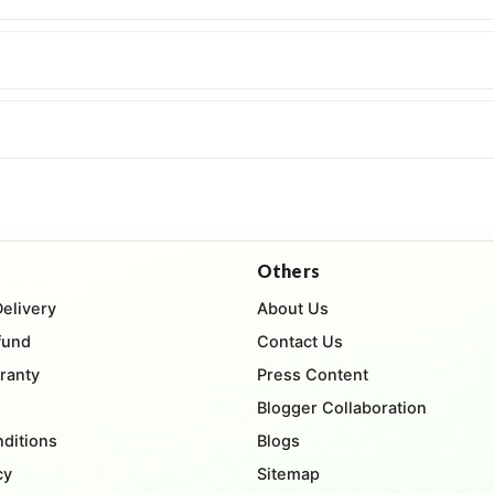
Others
Delivery
About Us
fund
Contact Us
ranty
Press Content
Blogger Collaboration
ditions
Blogs
cy
Sitemap