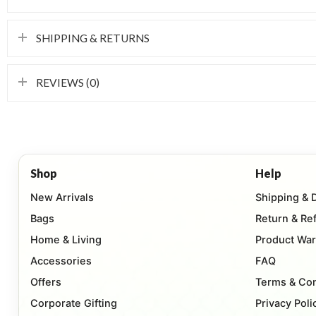
SHIPPING & RETURNS
REVIEWS (0)
Shop
Help
New Arrivals
Shipping & 
Bags
Return & Re
Home & Living
Product War
Accessories
FAQ
Offers
Terms & Con
Corporate Gifting
Privacy Poli