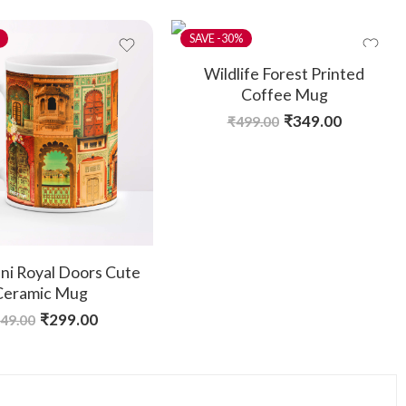
-30%
Wildlife Forest Printed
Coffee Mug
₹
349.00
₹
499.00
ni Royal Doors Cute
Ceramic Mug
₹
299.00
49.00