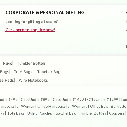
CORPORATE & PERSONAL GIFTING
Looking for gifting at scale?
Click here to enquire now!
Rugs
Tumbler Bottels
 Bags
Tote Bags
Teacher Bags
se Pads
Wiro Notebooks
ts Under ₹499 | Gifts Under ₹899 | Gifts Under ₹1499 | Gifts Under ₹1999 
ndbags for Women | Office Handbags for Womens | Office Bag | Baguette B
ags | Tote Bags | Utility Pouches | Satchel Bag | Tumbler Bottles | Coaster