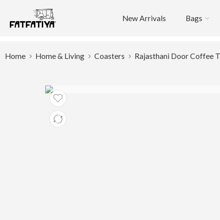
New Arrivals
Bags
Home
Home & Living
Coasters
Rajasthani Door Coffee T