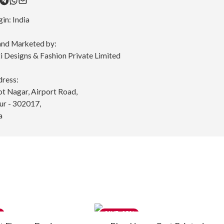
gin:
India
nd Marketed by:
 Designs & Fashion Private Limited
dress:
ot Nagar, Airport Road,
pur - 302017,
a
-25%