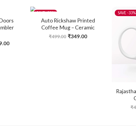
-30%
-33%
 Doors
Auto Rickshaw Printed
umbler
Coffee Mug – Ceramic
₹
349.00
₹
499.00
9.00
Rajastha
₹
4