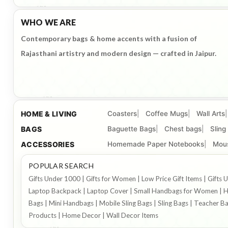
WHO WE ARE
Contemporary bags & home accents with a fusion of
Rajasthani artistry and modern design — crafted in Jaipur.
HOME & LIVING
Coasters
Coffee Mugs
Wall Arts
BAGS
Baguette Bags
Chest bags
Sling
ACCESSORIES
Homemade Paper Notebooks
Mou
POPULAR SEARCH
Gifts Under 1000 | Gifts for Women | Low Price Gift Items | Gif
Laptop Backpack | Laptop Cover | Small Handbags for Women | Ha
Bags | Mini Handbags | Mobile Sling Bags | Sling Bags | Teacher B
Products | Home Decor | Wall Decor Items