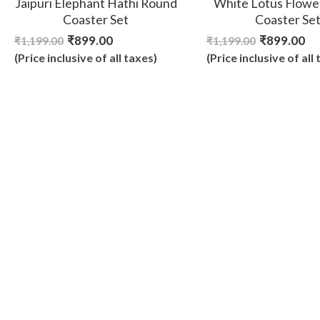
Jaipuri Elephant Hathi Round
White Lotus Flowe
Coaster Set
Coaster Se
₹
899.00
₹
899.00
₹
1,199.00
₹
1,199.00
(Price inclusive of all taxes)
(Price inclusive of all