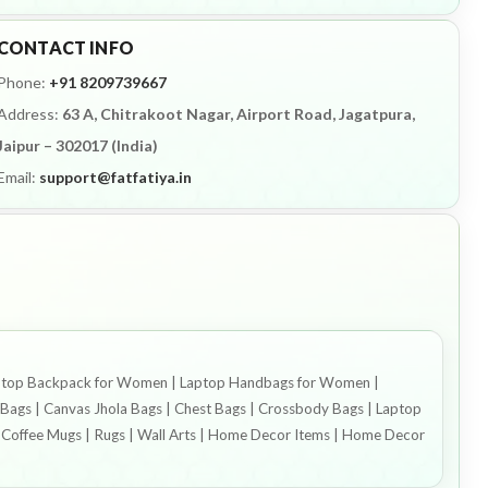
CONTACT INFO
Phone:
+91 8209739667
Address:
63 A, Chitrakoot Nagar, Airport Road, Jagatpura,
Jaipur – 302017 (India)
Email:
support@fatfatiya.in
| Laptop Backpack for Women | Laptop Handbags for Women |
ags | Canvas Jhola Bags | Chest Bags | Crossbody Bags | Laptop
s | Coffee Mugs | Rugs | Wall Arts | Home Decor Items | Home Decor