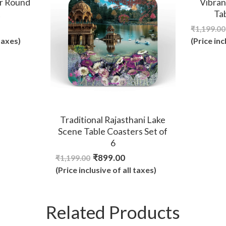
r Round
Vibran
t
Ta
₹
1,199.00
 taxes)
(Price inc
Traditional Rajasthani Lake
Scene Table Coasters Set of
6
₹
899.00
₹
1,199.00
(Price inclusive of all taxes)
Related Products