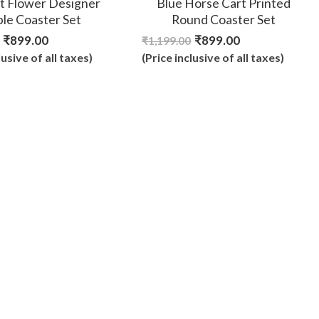
t Flower Designer
Blue Horse Cart Printed
ble Coaster Set
Round Coaster Set
₹
899.00
₹
899.00
₹
1,199.00
lusive of all taxes)
(Price inclusive of all taxes)