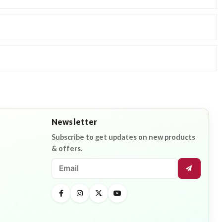
Newsletter
Subscribe to get updates on new products
& offers.