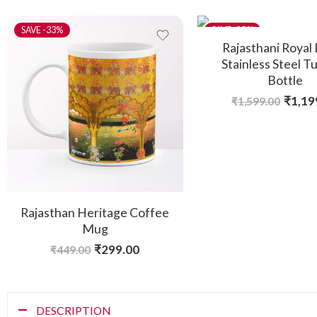
-33%
-25%
Rajasthani Royal
Stainless Steel T
Bottle
₹
1,19
₹
1,599.00
Rajasthan Heritage Coffee
Mug
₹
299.00
₹
449.00
DESCRIPTION