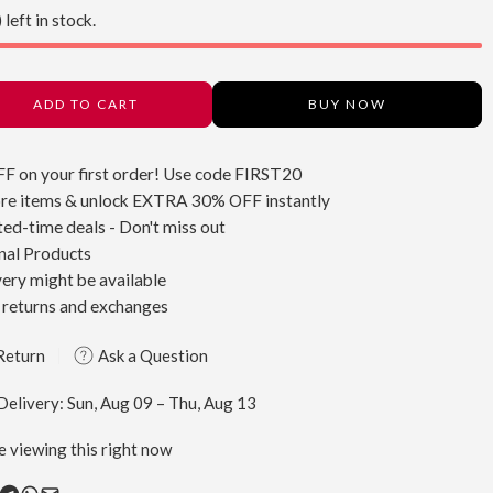
 left in stock.
ADD TO CART
BUY NOW
FF
on your first order! Use code
FIRST20
re items & unlock
EXTRA 30% OFF
instantly
ted-time deals - Don't miss out
nal Products
very might be available
 returns and exchanges
Return
Ask a Question
Delivery:
Sun, Aug 09 – Thu, Aug 13
e viewing this right now