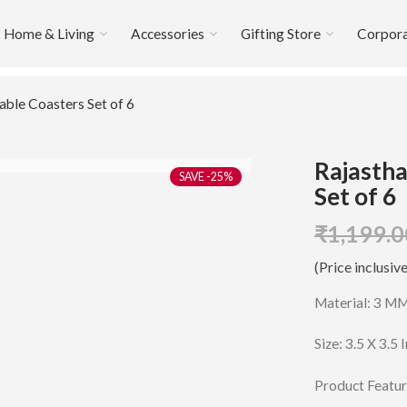
Home & Living
Accessories
Gifting Store
Corpora
able Coasters Set of 6
Rajastha
-25%
Set of 6
₹
1,199.0
(Price inclusive
Material: 3 M
Size: 3.5 X 3.5 
Product Featur