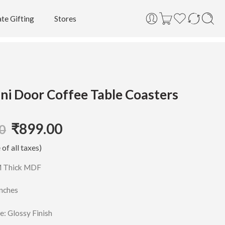
te Gifting
Stores
ni Door Coffee Table Coasters
₹
899.00
0
 of all taxes)
M Thick MDF
Inches
e: Glossy Finish