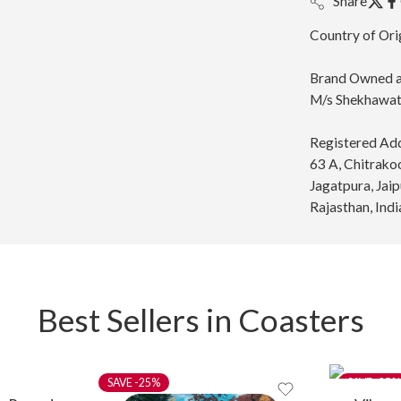
Share
Country of Ori
Brand Owned a
M/s Shekhawati
Registered Ad
63 A, Chitrako
Jagatpura, Jai
Rajasthan, Indi
Best Sellers in Coasters
-25%
-25%