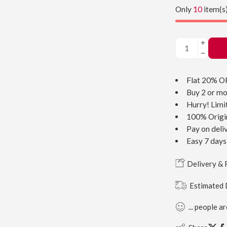
Only
10
item(s)
Flat 20% O
Buy 2 or mo
Hurry! Limi
100% Origi
Pay on deli
Easy 7 days
Delivery & 
Estimated 
...
people
ar