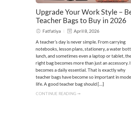
Upgrade Your Work Style – B
Teacher Bags to Buy in 2026
Fatfatiya
April 8, 2026
A teacher’s day is never simple. From carrying
notebooks, lesson plans, stationery, a water bott
lunch, and sometimes even a laptop or tablet, th
right bag becomes more than just an accessory. I
becomes a daily essential. That is exactly why
teacher bags have become so important in mod
life. A good teacher bag should […]
CONTINUE READING ➞