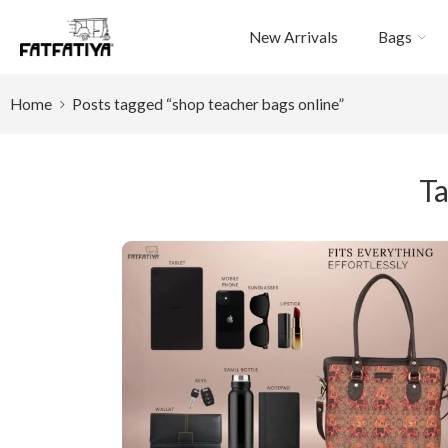
New Arrivals
Bags
Home
Posts tagged “shop teacher bags online”
Ta