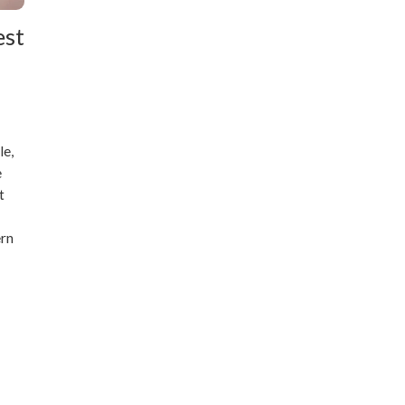
est
le,
e
t
ern