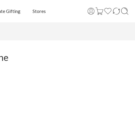
te Gifting
Stores
ine