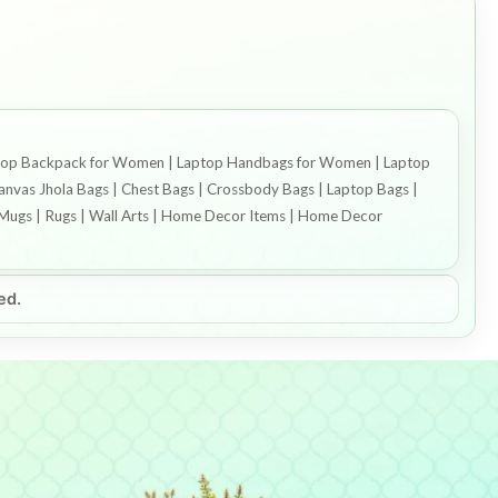
 Laptop Backpack for Women | Laptop Handbags for Women | Laptop
vas Jhola Bags | Chest Bags | Crossbody Bags | Laptop Bags |
ee Mugs | Rugs | Wall Arts | Home Decor Items | Home Decor
ed.