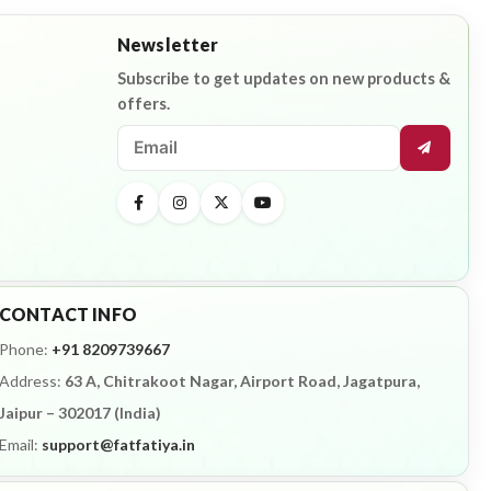
Newsletter
Subscribe to get updates on new products &
offers.
CONTACT INFO
Phone:
+91 8209739667
Address:
63 A, Chitrakoot Nagar, Airport Road, Jagatpura,
Jaipur – 302017 (India)
Email:
support@fatfatiya.in