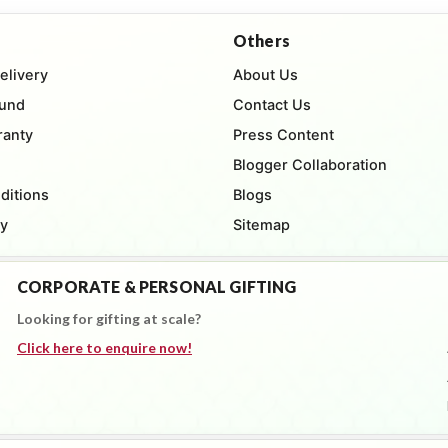
Others
elivery
About Us
fund
Contact Us
ranty
Press Content
Blogger Collaboration
ditions
Blogs
cy
Sitemap
CORPORATE & PERSONAL GIFTING
Looking for gifting at scale?
Click here to enquire now!