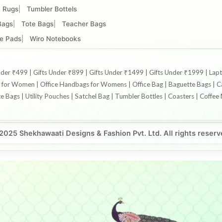
Rugs
Tumbler Bottels
Bags
Tote Bags
Teacher Bags
e Pads
Wiro Notebooks
s Under ₹499 | Gifts Under ₹899 | Gifts Under ₹1499 | Gifts Under ₹1999 |
or Women | Office Handbags for Womens | Office Bag | Baguette Bags | Can
te Bags | Utility Pouches | Satchel Bag | Tumbler Bottles | Coasters | Coff
2025 Shekhawaati Designs & Fashion Pvt. Ltd. All rights reserv