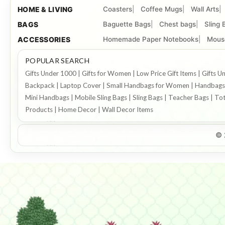
HOME & LIVING
Coasters
Coffee Mugs
Wall Arts
BAGS
Baguette Bags
Chest bags
Sling 
ACCESSORIES
Homemade Paper Notebooks
Mous
POPULAR SEARCH
Gifts Under 1000 | Gifts for Women | Low Price Gift Items | Gift
Backpack | Laptop Cover | Small Handbags for Women | Handbags f
Mini Handbags | Mobile Sling Bags | Sling Bags | Teacher Bags | To
Products | Home Decor | Wall Decor Items
© 