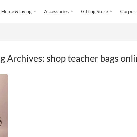
Home & Living
Accessories
Gifting Store
Corpora
g Archives:
shop teacher bags onl