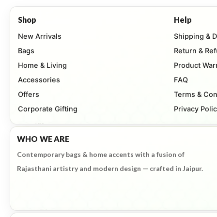
Shop
Help
New Arrivals
Shipping & D
Bags
Return & Re
Home & Living
Product War
Accessories
FAQ
Offers
Terms & Con
Corporate Gifting
Privacy Poli
WHO WE ARE
Contemporary bags & home accents with a fusion of
Rajasthani artistry and modern design — crafted in Jaipur.