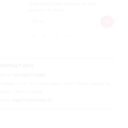
Subscribe to get updates on new
products & offers.
CONTACT INFO
Phone:
+91 8209739667
Address:
63 A, Chitrakoot Nagar, Airport Road, Jagatpura,
Jaipur – 302017 (India)
Email:
support@fatfatiya.in