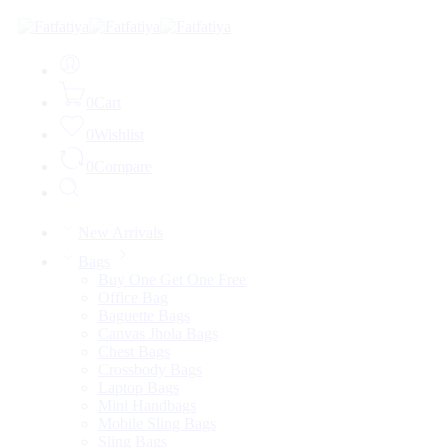
0
Cart
0
Wishlist
0
Compare
New Arrivals
Bags
Buy One Get One Free
Office Bag
Baguette Bags
Canvas Jhola Bags
Chest Bags
Crossbody Bags
Laptop Bags
Mini Handbags
Mobile Sling Bags
Sling Bags