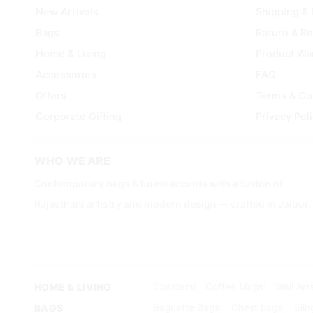
New Arrivals
Shipping & 
Bags
Return & R
Home & Living
Product Wa
Accessories
FAQ
Offers
Terms & Co
Corporate Gifting
Privacy Pol
WHO WE ARE
Contemporary bags & home accents with a fusion of
Rajasthani artistry and modern design — crafted in Jaipur.
HOME & LIVING
Coasters
Coffee Mugs
Wall Art
BAGS
Baguette Bags
Chest bags
Slin