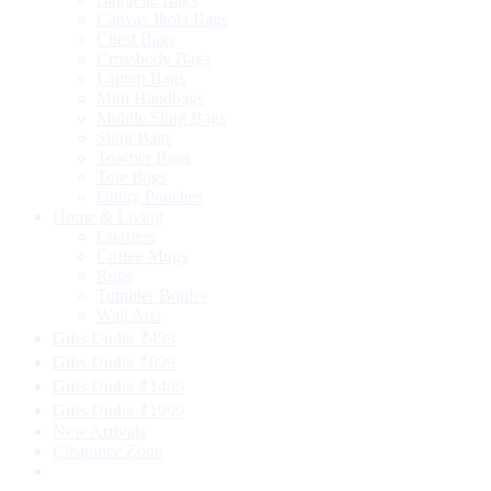
Canvas Jhola Bags
Chest Bags
Crossbody Bags
Laptop Bags
Mini Handbags
Mobile Sling Bags
Sling Bags
Teacher Bags
Tote Bags
Utility Pouches
Home & Living
Coasters
Coffee Mugs
Rugs
Tumbler Bottles
Wall Arts
Gifts Under ₹499
Gifts Under ₹899
Gifts Under ₹1499
Gifts Under ₹1999
New Arrivals
Clearance Zone