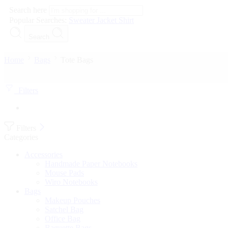
Search here
Popular Searches:
Sweater
Jacket
Shirt
Search
Home
Bags
Tote Bags
Filters
Filters
Categories
Accessories
Handmade Paper Notebooks
Mouse Pads
Wiro Notebooks
Bags
Makeup Pouches
Satchel Bag
Office Bag
Baguette Bags