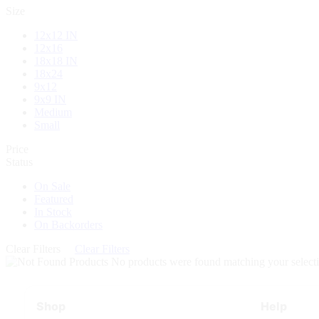
Size
12x12 IN
12x16
18x18 IN
18x24
9x12
9x9 IN
Medium
Small
Price
Status
On Sale
Featured
In Stock
On Backorders
Clear Filters
Clear Filters
No products were found matching your selecti
Shop
Help