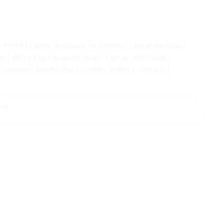
Under ₹1999 | Laptop Backpack for Women | Laptop Handbags
| Office Bag | Baguette Bags | Canvas Jhola Bags |
 Pouches | Satchel Bag | Tumbler Bottles | Coasters |
ed.