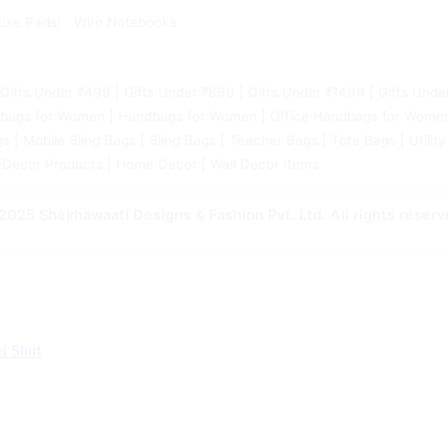
use Pads
Wiro Notebooks
 | Gifts Under ₹499 | Gifts Under ₹899 | Gifts Under ₹1499 | Gifts 
bags for Women | Handbags for Women | Office Handbags for Womens 
| Mobile Sling Bags | Sling Bags | Teacher Bags | Tote Bags | Utility
 Decor Products | Home Decor | Wall Decor Items
2025 Shekhawaati Designs & Fashion Pvt. Ltd. All rights reserv
et
Shirt