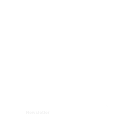
Newsletter