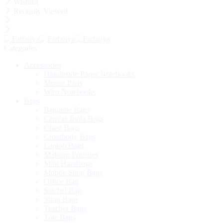
Wishlist
Recently Viewed
Categories
Accessories
Handmade Paper Notebooks
Mouse Pads
Wiro Notebooks
Bags
Baguette Bags
Canvas Jhola Bags
Chest Bags
Crossbody Bags
Laptop Bags
Makeup Pouches
Mini Handbags
Mobile Sling Bags
Office Bag
Satchel Bag
Sling Bags
Teacher Bags
Tote Bags