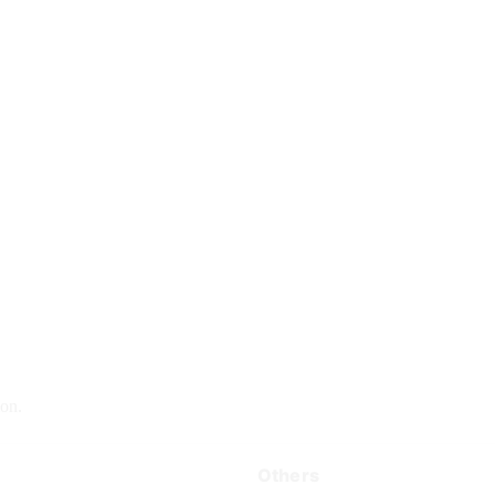
on.
Others