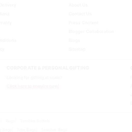
Delivery
About Us
efund
Contact Us
rranty
Press Content
Blogger Collaboration
nditions
Blogs
icy
Sitemap
CORPORATE & PERSONAL GIFTING
Looking for gifting at scale?
Click here to enquire now!
s
Rugs
Tumbler Bottels
g Bags
Tote Bags
Teacher Bags