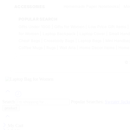
ACCESSORIES
Homemade Paper Notebooks
Mo
POPULAR SEARCH
Gifts Under 1000 | Gifts for Women | Low Price Gift Items
for Women | Laptop Backpack | Laptop Cover | Small Hand
Chest Bags | Crossbody Bags | Laptop Bags | Mini Handbags 
Coffee Mugs | Rugs | Wall Arts | Home Decor Items | Home
© 
Search
Popular Searches:
Sweater
Jack
My Cart