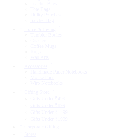
Teacher Bags
Tote Bags
Utility Pouches
Satchel Bag
Home & Living
Tumbler Bottles
Coasters
Coffee Mugs
Rugs
Wall Arts
Accessories
Handmade Paper Notebooks
Mouse Pads
Wiro Notebooks
Gifting Store
Gifts Under ₹499
Gifts Under ₹899
Gifts Under ₹1499
Gifts Under ₹1999
Corporate Gifting
Stores